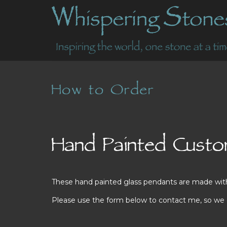
How to Order
Hand Painted Custom
These hand painted glass pendants are made with lo
Please use the form below to contact me, so we ca