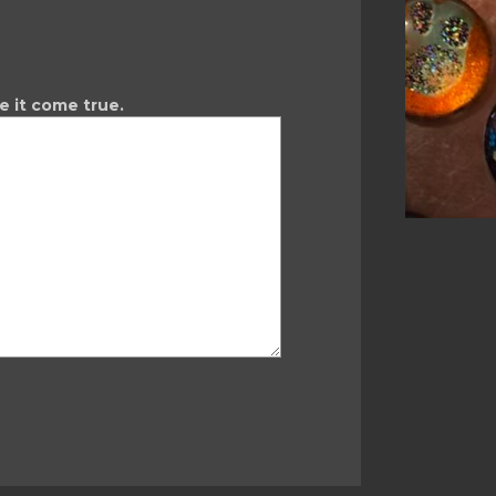
ke it come true.