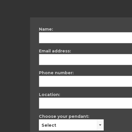
Name:
Email address:
Phone number:
Location:
Choose your pendant:
Select