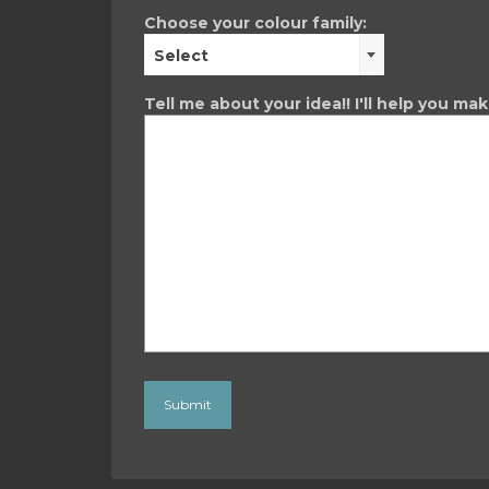
Choose your colour family:
Select
Tell me about your idea!! I'll help you ma