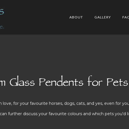
ABOUT
GALLERY
FA
 Glass Pendents for Pets
ve, for your favourite horses, dogs, cats, and yes, even for you
n further discuss your favourite colours and which pets you'd li