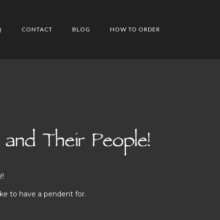
Q
CONTACT
BLOG
HOW TO ORDER
 and Their People!
!!
ke to have a pendent for.